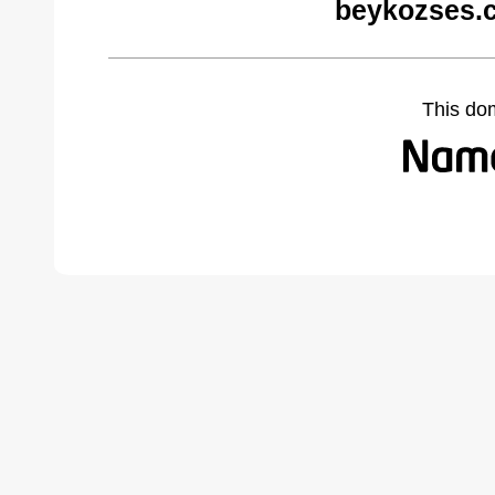
beykozses.
This do