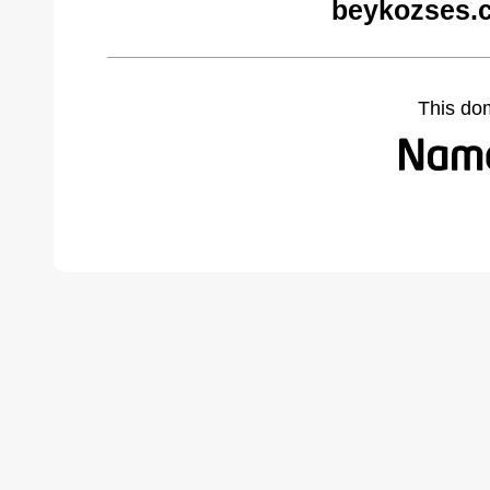
beykozses.
This do