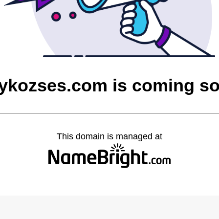
ykozses.com is coming s
This domain is managed at